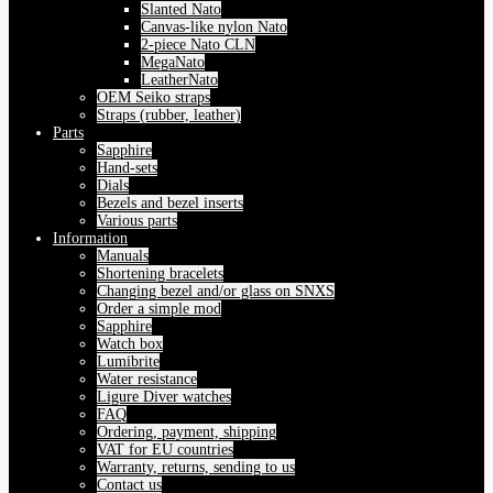
Slanted Nato
Canvas-like nylon Nato
2-piece Nato CLN
MegaNato
LeatherNato
OEM Seiko straps
Straps (rubber, leather)
Parts
Sapphire
Hand-sets
Dials
Bezels and bezel inserts
Various parts
Information
Manuals
Shortening bracelets
Changing bezel and/or glass on SNXS
Order a simple mod
Sapphire
Watch box
Lumibrite
Water resistance
Ligure Diver watches
FAQ
Ordering, payment, shipping
VAT for EU countries
Warranty, returns, sending to us
Contact us