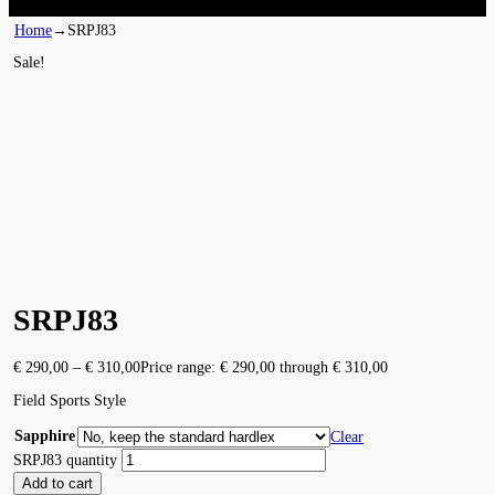
Home
→
SRPJ83
Sale!
SRPJ83
€
290,00
–
€
310,00
Price range: € 290,00 through € 310,00
Field Sports Style
Sapphire
Clear
SRPJ83 quantity
Add to cart