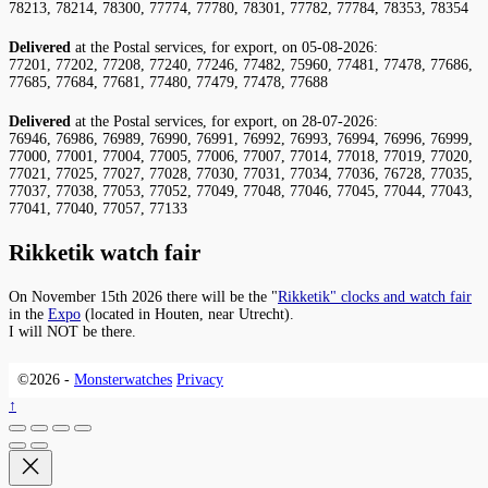
78213, 78214, 78300, 77774, 77780, 78301, 77782, 77784, 78353, 78354
Delivered
at the Postal services, for export, on 05-08-2026:
77201, 77202, 77208, 77240, 77246, 77482, 75960, 77481, 77478, 77686,
77685, 77684, 77681, 77480, 77479, 77478, 77688
Delivered
at the Postal services, for export, on 28-07-2026:
76946, 76986, 76989, 76990, 76991, 76992, 76993, 76994, 76996, 76999,
77000, 77001, 77004, 77005, 77006, 77007, 77014, 77018, 77019, 77020,
77021, 77025, 77027, 77028, 77030, 77031, 77034, 77036, 76728, 77035,
77037, 77038, 77053, 77052, 77049, 77048, 77046, 77045, 77044, 77043,
77041, 77040, 77057, 77133
Rikketik watch fair
On November 15th 2026 there will be the "
Rikketik" clocks and watch fair
in the
Expo
(located in Houten, near Utrecht).
I will NOT be there.
©2026 -
Monsterwatches
Privacy
↑