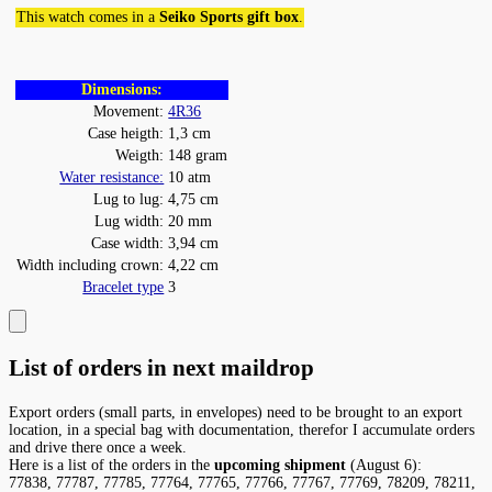
This watch comes in a
Seiko Sports gift box
.
Dimensions:
Movement:
4R36
Case heigth:
1,3 cm
Weigth:
148 gram
Water resistance:
10 atm
Lug to lug:
4,75 cm
Lug width:
20 mm
Case width:
3,94 cm
Width including crown:
4,22 cm
Bracelet type
3
List of orders in next maildrop
Export orders (small parts, in envelopes) need to be brought to an export
location, in a special bag with documentation, therefor I accumulate orders
and drive there once a week.
Here is a list of the orders in the
upcoming shipment
(August 6):
77838, 77787, 77785, 77764, 77765, 77766, 77767, 77769, 78209, 78211,