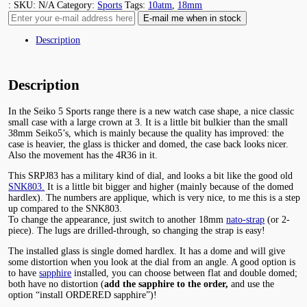
:
SKU:
N/A
Category:
Sports
Tags:
10atm
,
18mm
Description
Description
In the Seiko 5 Sports range there is a new watch case shape, a nice classic
small case with a large crown at 3. It is a little bit bulkier than the small
38mm Seiko5’s, which is mainly because the quality has improved: the
case is heavier, the glass is thicker and domed, the case back looks nicer.
Also the movement has the 4R36 in it.
This SRPJ83 has a military kind of dial, and looks a bit like the good old
SNK803.
It is a little bit bigger and higher (mainly because of the domed
hardlex). The numbers are applique, which is very nice, to me this is a step
up compared to the SNK803.
To change the appearance, just switch to another 18mm
nato-strap
(or 2-
piece). The lugs are drilled-through, so changing the strap is easy!
The installed glass is single domed hardlex. It has a dome and will give
some distortion when you look at the dial from an angle. A good option is
to have
sapphire
installed, you can choose between flat and double domed;
both have no distortion (
add the sapphire to the order,
and use the
option “install ORDERED sapphire”)!