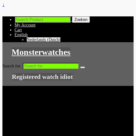
↓
My Account
Cart
English
Nederlands
(
Dutch
)
Monsterwatches
Search for:
Registered watch idiot