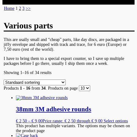
Home
1
2
3
>>
Various parts
This are usally small and “cheap” parts, like day discs, are packaged in a
jiffy envelope and shipped with track and trace, for 6 euro (Europe) or
7,50 euro (rest of the world).
I have to bring them to a special export counter, so I save up multiple
packages before I go there, usually I ship them once a week.
Showing 1–16 of 34 results
Products
1 - 16
from
34
. Products on page
38mm 3M adhesive rounds
€
2,50
–
€
9,00
Price range: € 2,50 through € 9,00
Select options
This product has multiple variants. The options may be chosen on
the product page