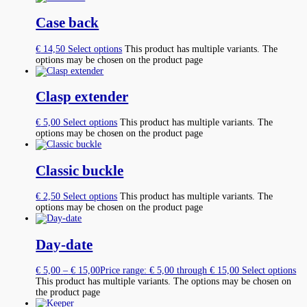
Case back
€
14,50
Select options
This product has multiple variants. The
options may be chosen on the product page
Clasp extender
€
5,00
Select options
This product has multiple variants. The
options may be chosen on the product page
Classic buckle
€
2,50
Select options
This product has multiple variants. The
options may be chosen on the product page
Day-date
€
5,00
–
€
15,00
Price range: € 5,00 through € 15,00
Select options
This product has multiple variants. The options may be chosen on
the product page