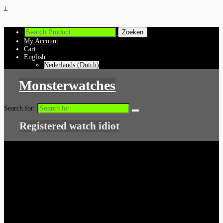
↓
My Account
Cart
English
Nederlands
(
Dutch
)
Monsterwatches
Search for:
Registered watch idiot