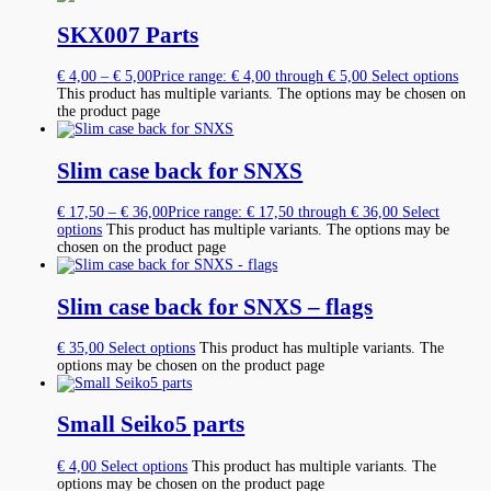
SKX007 Parts
€
4,00
–
€
5,00
Price range: € 4,00 through € 5,00
Select options
This product has multiple variants. The options may be chosen on
the product page
Slim case back for SNXS
€
17,50
–
€
36,00
Price range: € 17,50 through € 36,00
Select
options
This product has multiple variants. The options may be
chosen on the product page
Slim case back for SNXS – flags
€
35,00
Select options
This product has multiple variants. The
options may be chosen on the product page
Small Seiko5 parts
€
4,00
Select options
This product has multiple variants. The
options may be chosen on the product page