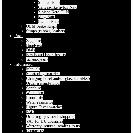
Slanted Nato
Canvas-like nylon Nato
2-piece Nato CLN
MegaNato
LeatherNato
OEM Seiko straps
Straps (rubber, leather)
Parts
Sapphire
Hand-sets
Dials
Bezels and bezel inserts
Various parts
Information
Manuals
Shortening bracelets
Changing bezel and/or glass on SNXS
Order a simple mod
Sapphire
Watch box
Lumibrite
Water resistance
Ligure Diver watches
FAQ
Ordering, payment, shipping
VAT for EU countries
Warranty, returns, sending to us
Contact us