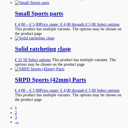
Small Sports parts
€
4,00
–
€
5,00
Price range: € 4,00 through € 5,00
Select options
This product has multiple variants. The options may be chosen on
the product page
Solid ratcheting clasp
€
32,50
Select options
This product has multiple variants. The
options may be chosen on the product page
SRPD Sports (42mm) Parts
€
4,00
–
€
5,00
Price range: € 4,00 through € 5,00
Select options
This product has multiple variants. The options may be chosen on
the product page
1
2
3
→