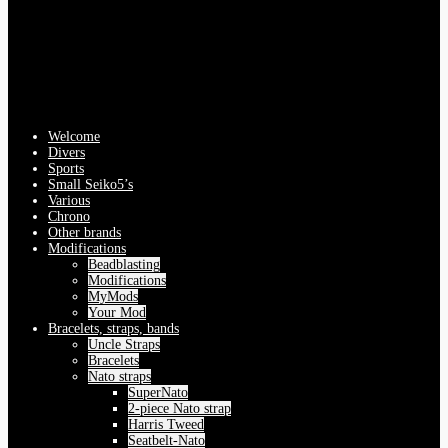
Welcome
Divers
Sports
Small Seiko5’s
Various
Chrono
Other brands
Modifications
Beadblasting
Modifications
MyMods
Your Mod
Bracelets, straps, bands
Uncle Straps
Bracelets
Nato straps
SuperNato
2-piece Nato strap
Harris Tweed
Seatbelt-Nato