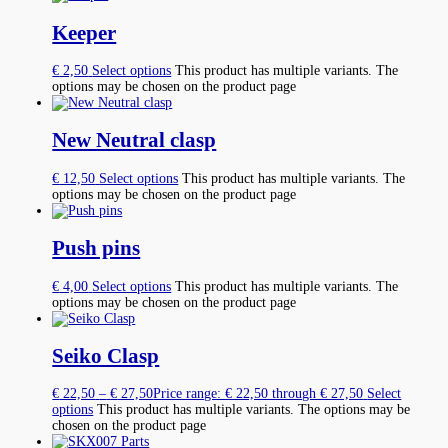
Keeper
€
2,50
Select options
This product has multiple variants. The
options may be chosen on the product page
New Neutral clasp
€
12,50
Select options
This product has multiple variants. The
options may be chosen on the product page
Push pins
€
4,00
Select options
This product has multiple variants. The
options may be chosen on the product page
Seiko Clasp
€
22,50
–
€
27,50
Price range: € 22,50 through € 27,50
Select
options
This product has multiple variants. The options may be
chosen on the product page