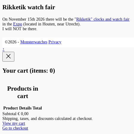
Rikketik watch fair
On November 15th 2026 there will be the "
Rikketik" clocks and watch fair
in the
Expo
(located in Houten, near Utrecht).
I will NOT be there.
©2026 -
Monsterwatches
Privacy
↑
Your cart
(items: 0)
Products in
cart
Product
Details
Total
Subtotal
€ 0,00
Shipping, taxes, and discounts calculated at checkout.
View my cart
Go to checkout