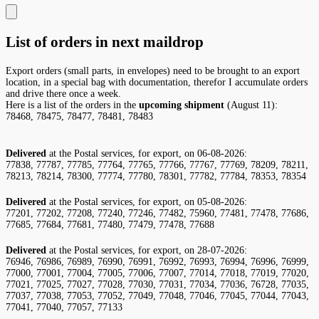
List of orders in next maildrop
Export orders (small parts, in envelopes) need to be brought to an export
location, in a special bag with documentation, therefor I accumulate orders
and drive there once a week.
Here is a list of the orders in the
upcoming shipment
(August 11):
78468, 78475, 78477, 78481, 78483
Delivered
at the Postal services, for export, on 06-08-2026:
77838, 77787, 77785, 77764, 77765, 77766, 77767, 77769, 78209, 78211,
78213, 78214, 78300, 77774, 77780, 78301, 77782, 77784, 78353, 78354
Delivered
at the Postal services, for export, on 05-08-2026:
77201, 77202, 77208, 77240, 77246, 77482, 75960, 77481, 77478, 77686,
77685, 77684, 77681, 77480, 77479, 77478, 77688
Delivered
at the Postal services, for export, on 28-07-2026:
76946, 76986, 76989, 76990, 76991, 76992, 76993, 76994, 76996, 76999,
77000, 77001, 77004, 77005, 77006, 77007, 77014, 77018, 77019, 77020,
77021, 77025, 77027, 77028, 77030, 77031, 77034, 77036, 76728, 77035,
77037, 77038, 77053, 77052, 77049, 77048, 77046, 77045, 77044, 77043,
77041, 77040, 77057, 77133