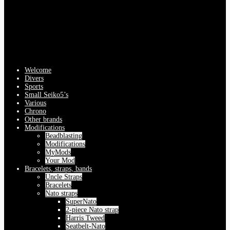
Welcome
Divers
Sports
Small Seiko5’s
Various
Chrono
Other brands
Modifications
Beadblasting
Modifications
MyMods
Your Mod
Bracelets, straps, bands
Uncle Straps
Bracelets
Nato straps
SuperNato
2-piece Nato strap
Harris Tweed
Seatbelt-Nato