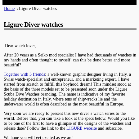
Home
→
Ligure Diver watches
Ligure Diver watches
Dear watch lover,
After 20 years as a Seiko mod specialist I have had thousands of watches in
my hands and often thought to myself: can this be done better and more
beautiful?
Together with 3 friends
: a well-known graphic designer living in Italy, a
Swiss watch-specialist and entrepreneur, and a marketing expert, I have
started from scratch to fulfill this boyhood dream! This mindset stood at
the basis of the three models set to be presented soon under the Ligure
Scuba Dive Watches branding. The name is indicative of my favorite
holiday destination in Italy, where tens of shipwrecks lie and the
underwater world is often described as the most beautiful in Europe.
Very soon we are ready to present this new diver’s watch series to the
world. Before that, you can take a look at the specs below. Would you like
to be one of the first to have a glimpse of the designs of the watches and
release date? Follow the link to the
LIGURE website
and subscribe.
We hope you will get excited as we are!