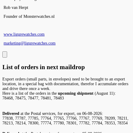
Rob van Herpt
Founder of Monsterwatches.nl
www.ligurewatches.com
marketing@ligurewatches.com
List of orders in next maildrop
Export orders (small parts, in envelopes) need to be brought to an export
location, in a special bag with documentation, therefor I accumulate orders
and drive there once a week.
Here is a list of the orders in the
upcoming shipment
(August 11):
78468, 78475, 78477, 78481, 78483
Delivered
at the Postal services, for export, on 06-08-2026:
77838, 77787, 77785, 77764, 77765, 77766, 77767, 77769, 78209, 78211,
78213, 78214, 78300, 77774, 77780, 78301, 77782, 77784, 78353, 78354