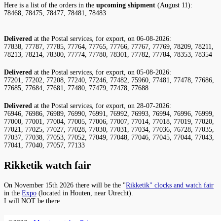
Here is a list of the orders in the
upcoming shipment
(August 11):
78468, 78475, 78477, 78481, 78483
Delivered
at the Postal services, for export, on 06-08-2026:
77838, 77787, 77785, 77764, 77765, 77766, 77767, 77769, 78209, 78211,
78213, 78214, 78300, 77774, 77780, 78301, 77782, 77784, 78353, 78354
Delivered
at the Postal services, for export, on 05-08-2026:
77201, 77202, 77208, 77240, 77246, 77482, 75960, 77481, 77478, 77686,
77685, 77684, 77681, 77480, 77479, 77478, 77688
Delivered
at the Postal services, for export, on 28-07-2026:
76946, 76986, 76989, 76990, 76991, 76992, 76993, 76994, 76996, 76999,
77000, 77001, 77004, 77005, 77006, 77007, 77014, 77018, 77019, 77020,
77021, 77025, 77027, 77028, 77030, 77031, 77034, 77036, 76728, 77035,
77037, 77038, 77053, 77052, 77049, 77048, 77046, 77045, 77044, 77043,
77041, 77040, 77057, 77133
Rikketik watch fair
On November 15th 2026 there will be the "
Rikketik" clocks and watch fair
in the
Expo
(located in Houten, near Utrecht).
I will NOT be there.