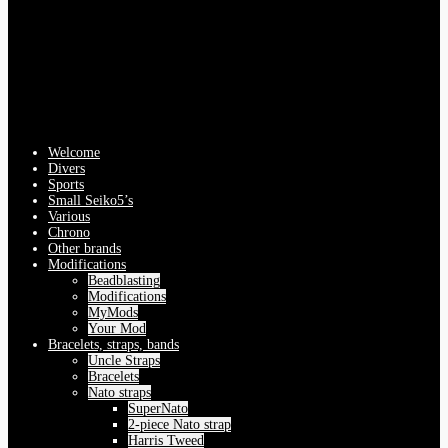
Welcome
Divers
Sports
Small Seiko5’s
Various
Chrono
Other brands
Modifications
Beadblasting
Modifications
MyMods
Your Mod
Bracelets, straps, bands
Uncle Straps
Bracelets
Nato straps
SuperNato
2-piece Nato strap
Harris Tweed