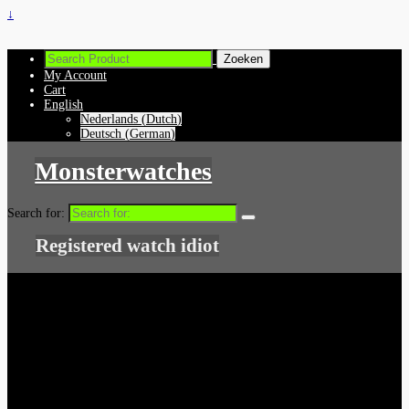
↓
My Account
Cart
English
Nederlands
(
Dutch
)
Deutsch
(
German
)
Monsterwatches
Search for:
Registered watch idiot