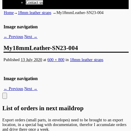
Contact us
Home
→
18mm leather straps
→
My18mmLeather-SN23-004
Image navigation
← Previous
Next →
My18mmLeather-SN23-004
Published
13 July 2020
at
600 × 800
in
18mm leather straps
Image navigation
← Previous
Next →
List of orders in next maildrop
Export orders (small parts, in envelopes) need to be brought to an export
location, in a special bag with documentation, therefor I accumulate orders
and drive there once a week.