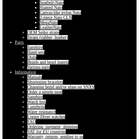
Seatbelt-Nato
Slanted Nato
Canvas-like nylon Nato
2-piece Nato CLN
MegaNato
LeatherNato
OEM Seiko straps
Straps (rubber, leather)
Parts
Sapphire
Hand-sets
Dials
Bezels and bezel inserts
Various parts
Information
Manuals
Shortening bracelets
Changing bezel and/or glass on SNXS
Order a simple mod
Sapphire
Watch box
Lumibrite
Water resistance
Ligure Diver watches
FAQ
Ordering, payment, shipping
VAT for EU countries
Warranty, returns, sending to us