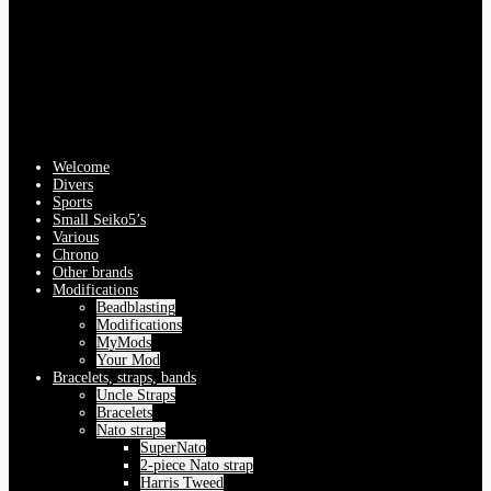
Welcome
Divers
Sports
Small Seiko5’s
Various
Chrono
Other brands
Modifications
Beadblasting
Modifications
MyMods
Your Mod
Bracelets, straps, bands
Uncle Straps
Bracelets
Nato straps
SuperNato
2-piece Nato strap
Harris Tweed