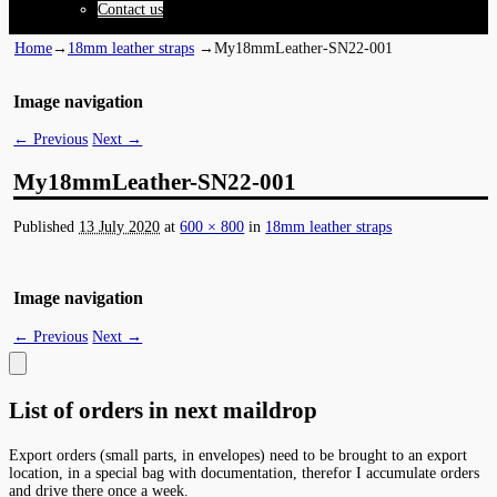
Contact us
Home
→
18mm leather straps
→
My18mmLeather-SN22-001
Image navigation
← Previous
Next →
My18mmLeather-SN22-001
Published
13 July 2020
at
600 × 800
in
18mm leather straps
Image navigation
← Previous
Next →
List of orders in next maildrop
Export orders (small parts, in envelopes) need to be brought to an export
location, in a special bag with documentation, therefor I accumulate orders
and drive there once a week.