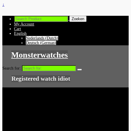
↓
My Account
Cart
English
Nederlands
(
Dutch
)
Deutsch
(
German
)
Monsterwatches
Search for:
Registered watch idiot