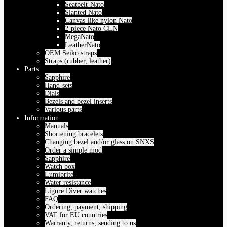
Seatbelt-Nato
Slanted Nato
Canvas-like nylon Nato
2-piece Nato CLN
MegaNato
LeatherNato
OEM Seiko straps
Straps (rubber, leather)
Parts
Sapphire
Hand-sets
Dials
Bezels and bezel inserts
Various parts
Information
Manuals
Shortening bracelets
Changing bezel and/or glass on SNXS
Order a simple mod
Sapphire
Watch box
Lumibrite
Water resistance
Ligure Diver watches
FAQ
Ordering, payment, shipping
VAT for EU countries
Warranty, returns, sending to us