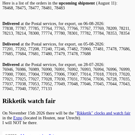
Here is a list of the orders in the
upcoming shipment
(August 11):
78468, 78475, 78477, 78481, 78483
Delivered
at the Postal services, for export, on 06-08-2026:
77838, 77787, 77785, 77764, 77765, 77766, 77767, 77769, 78209, 78211,
78213, 78214, 78300, 77774, 77780, 78301, 77782, 77784, 78353, 78354
Delivered
at the Postal services, for export, on 05-08-2026:
77201, 77202, 77208, 77240, 77246, 77482, 75960, 77481, 77478, 77686,
77685, 77684, 77681, 77480, 77479, 77478, 77688
Delivered
at the Postal services, for export, on 28-07-2026:
76946, 76986, 76989, 76990, 76991, 76992, 76993, 76994, 76996, 76999,
77000, 77001, 77004, 77005, 77006, 77007, 77014, 77018, 77019, 77020,
77021, 77025, 77027, 77028, 77030, 77031, 77034, 77036, 76728, 77035,
77037, 77038, 77053, 77052, 77049, 77048, 77046, 77045, 77044, 77043,
77041, 77040, 77057, 77133
Rikketik watch fair
On November 15th 2026 there will be the "
Rikketik" clocks and watch fair
in the
Expo
(located in Houten, near Utrecht).
I will NOT be there.