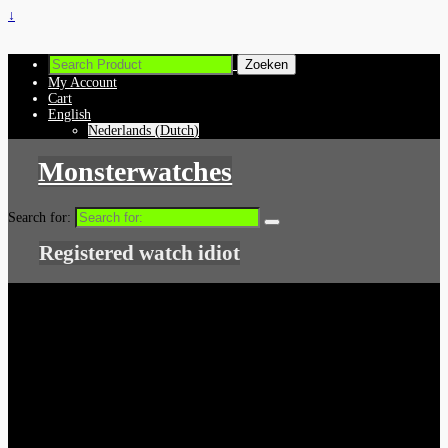
↓
My Account
Cart
English
Nederlands
(
Dutch
)
Monsterwatches
Search for:
Registered watch idiot