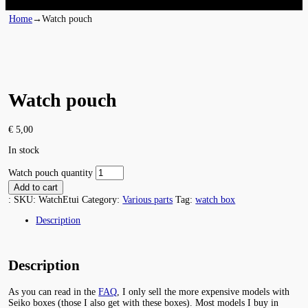
Home
→
Watch pouch
Watch pouch
€
5,00
In stock
Watch pouch quantity
Add to cart
:
SKU:
WatchEtui
Category:
Various parts
Tag:
watch box
Description
Description
As you can read in the
FAQ
, I only sell the more expensive models with
Seiko boxes (those I also get with these boxes). Most models I buy in