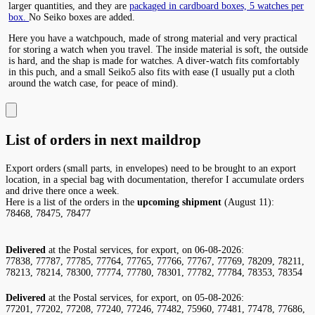
larger quantities, and they are
packaged in cardboard boxes, 5 watches per
box.
No Seiko boxes are added.
Here you have a watchpouch, made of strong material and very practical
for storing a watch when you travel. The inside material is soft, the outside
is hard, and the shap is made for watches. A diver-watch fits comfortably
in this puch, and a small Seiko5 also fits with ease (I usually put a cloth
around the watch case, for peace of mind).
List of orders in next maildrop
Export orders (small parts, in envelopes) need to be brought to an export
location, in a special bag with documentation, therefor I accumulate orders
and drive there once a week.
Here is a list of the orders in the
upcoming shipment
(August 11):
78468, 78475, 78477
Delivered
at the Postal services, for export, on 06-08-2026:
77838, 77787, 77785, 77764, 77765, 77766, 77767, 77769, 78209, 78211,
78213, 78214, 78300, 77774, 77780, 78301, 77782, 77784, 78353, 78354
Delivered
at the Postal services, for export, on 05-08-2026:
77201, 77202, 77208, 77240, 77246, 77482, 75960, 77481, 77478, 77686,