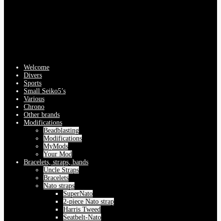
Welcome
Divers
Sports
Small Seiko5’s
Various
Chrono
Other brands
Modifications
Beadblasting
Modifications
MyMods
Your Mod
Bracelets, straps, bands
Uncle Straps
Bracelets
Nato straps
SuperNato
2-piece Nato strap
Harris Tweed
Seatbelt-Nato