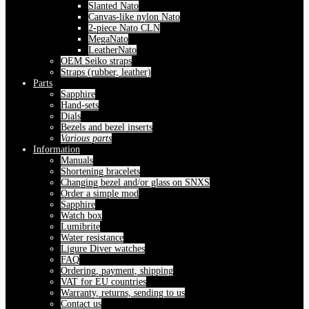
Slanted Nato
Canvas-like nylon Nato
2-piece Nato CLN
MegaNato
LeatherNato
OEM Seiko straps
Straps (rubber, leather)
Parts
Sapphire
Hand-sets
Dials
Bezels and bezel inserts
Various parts
Information
Manuals
Shortening bracelets
Changing bezel and/or glass on SNXS
Order a simple mod
Sapphire
Watch box
Lumibrite
Water resistance
Ligure Diver watches
FAQ
Ordering, payment, shipping
VAT for EU countries
Warranty, returns, sending to us
Contact us