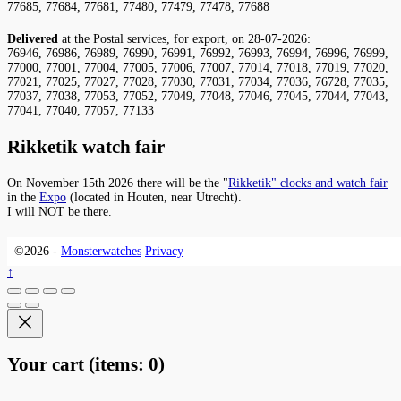
77685, 77684, 77681, 77480, 77479, 77478, 77688
Delivered
at the Postal services, for export, on 28-07-2026:
76946, 76986, 76989, 76990, 76991, 76992, 76993, 76994, 76996, 76999,
77000, 77001, 77004, 77005, 77006, 77007, 77014, 77018, 77019, 77020,
77021, 77025, 77027, 77028, 77030, 77031, 77034, 77036, 76728, 77035,
77037, 77038, 77053, 77052, 77049, 77048, 77046, 77045, 77044, 77043,
77041, 77040, 77057, 77133
Rikketik watch fair
On November 15th 2026 there will be the "
Rikketik" clocks and watch fair
in the
Expo
(located in Houten, near Utrecht).
I will NOT be there.
©2026 -
Monsterwatches
Privacy
↑
Your cart
(items: 0)