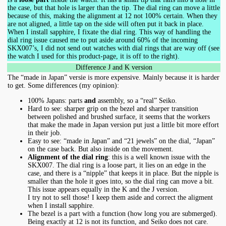
the case, but that hole is larger than the tip. The dial ring can move a little
because of this, making the alignment at 12 not 100% certain. When they
are not aligned, a little tap on the side will often put it back in place.
When I install sapphire, I fixate the dial ring. This way of handling the
dial ring issue caused me to put aside around 60% of the incoming
SKX007’s, I did not send out watches with dial rings that are way off (see
the watch I used for this product-page, it is off to the right).
Difference J and K version
The “made in Japan” versie is more expensive. Mainly because it is harder
to get. Some differences (my opinion):
100% Japans: parts
and
assembly, so a “real” Seiko.
Hard to see: sharper grip on the bezel and sharper transition
between polished and brushed surface, it seems that the workers
that make the made in Japan version put just a little bit more effort
in their job.
Easy to see: “made in Japan” and “21 jewels” on the dial, “Japan”
on the case back. But also inside on the movement.
Alignment of the dial ring
: this is a well known issue with the
SKX007. The dial ring is a loose part, it lies on an edge in the
case, and there is a “nipple” that keeps it in place. But the nipple is
smaller than the hole it goes into, so the dial ring can move a bit.
This issue appears equally in the K and the J version.
I try not to sell those! I keep them aside and correct the aligment
when I install sapphire.
The bezel is a part with a function (how long you are submerged).
Being exactly at 12 is not its function, and Seiko does not care.