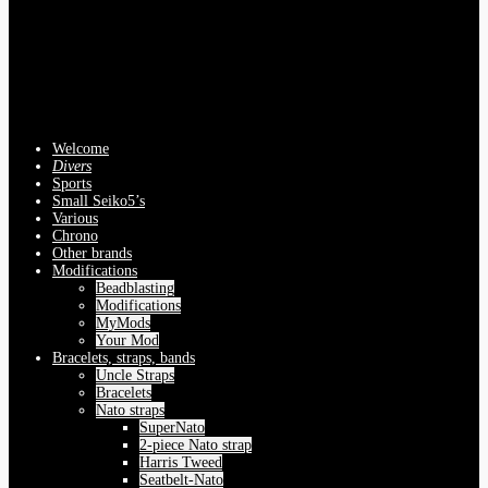
Welcome
Divers
Sports
Small Seiko5’s
Various
Chrono
Other brands
Modifications
Beadblasting
Modifications
MyMods
Your Mod
Bracelets, straps, bands
Uncle Straps
Bracelets
Nato straps
SuperNato
2-piece Nato strap
Harris Tweed
Seatbelt-Nato