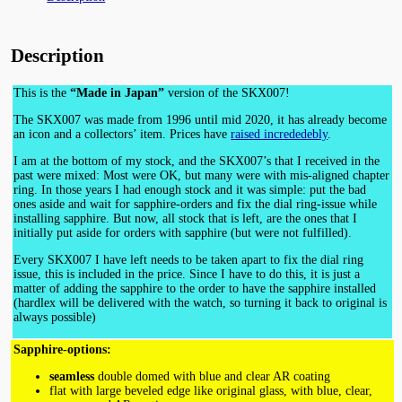
Description
This is the
“Made in Japan”
version of the SKX007!
The SKX007 was made from 1996 until mid 2020, it has already become
an icon and a collectors’ item. Prices have
raised incrededebly
.
I am at the bottom of my stock, and the SKX007’s that I received in the
past were mixed: Most were OK, but many were with mis-aligned chapter
ring. In those years I had enough stock and it was simple: put the bad
ones aside and wait for sapphire-orders and fix the dial ring-issue while
installing sapphire. But now, all stock that is left, are the ones that I
initially put aside for orders with sapphire (but were not fulfilled).
Every SKX007 I have left needs to be taken apart to fix the dial ring
issue, this is included in the price. Since I have to do this, it is just a
matter of adding the sapphire to the order to have the sapphire installed
(hardlex will be delivered with the watch, so turning it back to original is
always possible)
Sapphire-options:
seamless
double domed with blue and clear AR coating
flat with large beveled edge like original glass, with blue, clear,