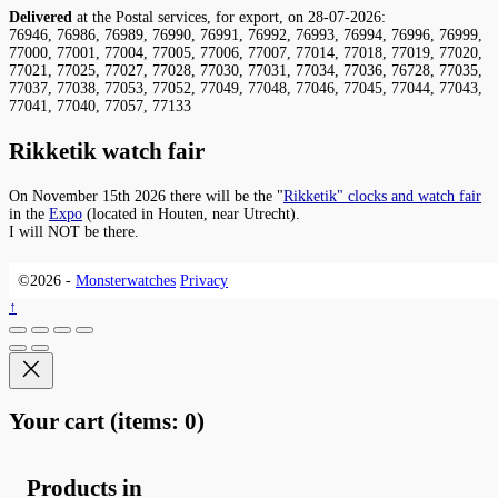
Delivered
at the Postal services, for export, on 28-07-2026:
76946, 76986, 76989, 76990, 76991, 76992, 76993, 76994, 76996, 76999,
77000, 77001, 77004, 77005, 77006, 77007, 77014, 77018, 77019, 77020,
77021, 77025, 77027, 77028, 77030, 77031, 77034, 77036, 76728, 77035,
77037, 77038, 77053, 77052, 77049, 77048, 77046, 77045, 77044, 77043,
77041, 77040, 77057, 77133
Rikketik watch fair
On November 15th 2026 there will be the "
Rikketik" clocks and watch fair
in the
Expo
(located in Houten, near Utrecht).
I will NOT be there.
©2026 -
Monsterwatches
Privacy
↑
Your cart
(items: 0)
Products in