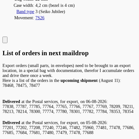
Case width:
4,2 cm (bezel is 4 cm)
Band type
3 (Seiko Jubilee)
Movement:
7S26
List of orders in next maildrop
Export orders (small parts, in envelopes) need to be brought to an export
location, in a special bag with documentation, therefor I accumulate orders
and drive there once a week.
Here is a list of the orders in the
upcoming shipment
(August 11):
78468, 78475, 78477
Delivered
at the Postal services, for export, on 06-08-2026:
77838, 77787, 77785, 77764, 77765, 77766, 77767, 77769, 78209, 78211,
78213, 78214, 78300, 77774, 77780, 78301, 77782, 77784, 78353, 78354
Delivered
at the Postal services, for export, on 05-08-2026:
77201, 77202, 77208, 77240, 77246, 77482, 75960, 77481, 77478, 77686,
77685, 77684, 77681, 77480, 77479, 77478, 77688