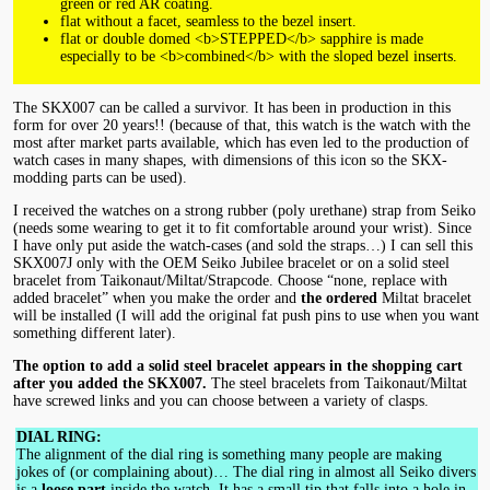
green or red AR coating.
flat without a facet, seamless to the bezel insert.
flat or double domed <b>STEPPED</b> sapphire is made
especially to be <b>combined</b> with the sloped bezel inserts.
The SKX007 can be called a survivor. It has been in production in this
form for over 20 years!! (because of that, this watch is the watch with the
most after market parts available, which has even led to the production of
watch cases in many shapes, with dimensions of this icon so the SKX-
modding parts can be used).
I received the watches on a strong rubber (poly urethane) strap from Seiko
(needs some wearing to get it to fit comfortable around your wrist). Since
I have only put aside the watch-cases (and sold the straps…) I can sell this
SKX007J only with the OEM Seiko Jubilee bracelet or on a solid steel
bracelet from Taikonaut/Miltat/Strapcode. Choose “none, replace with
added bracelet” when you make the order and
the ordered
Miltat bracelet
will be installed (I will add the original fat push pins to use when you want
something different later).
The option to add a solid steel bracelet appears in the shopping cart
after you added the SKX007.
The steel bracelets from Taikonaut/Miltat
have screwed links and you can choose between a variety of clasps.
DIAL RING:
The alignment of the dial ring is something many people are making
jokes of (or complaining about)… The dial ring in almost all Seiko divers
is a
loose part
inside the watch. It has a small tip that falls into a hole in