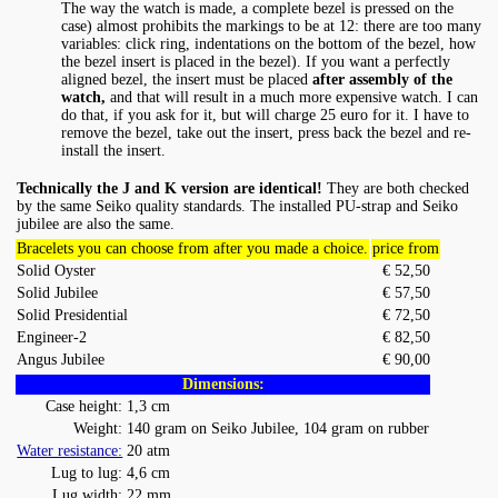
The way the watch is made, a complete bezel is pressed on the
case) almost prohibits the markings to be at 12: there are too many
variables: click ring, indentations on the bottom of the bezel, how
the bezel insert is placed in the bezel). If you want a perfectly
aligned bezel, the insert must be placed
after assembly of the
watch,
and that will result in a much more expensive watch. I can
do that, if you ask for it, but will charge 25 euro for it. I have to
remove the bezel, take out the insert, press back the bezel and re-
install the insert.
Technically the J and K version are identical!
They are both checked
by the same Seiko quality standards. The installed PU-strap and Seiko
jubilee are also the same.
Bracelets you can choose from after you made a choice.
price from
Solid Oyster
€ 52,50
Solid Jubilee
€ 57,50
Solid Presidential
€ 72,50
Engineer-2
€ 82,50
Angus Jubilee
€ 90,00
Dimensions:
Case height:
1,3 cm
Weight:
140 gram on Seiko Jubilee, 104 gram on rubber
Water resistance:
20 atm
Lug to lug:
4,6 cm
Lug width:
22 mm