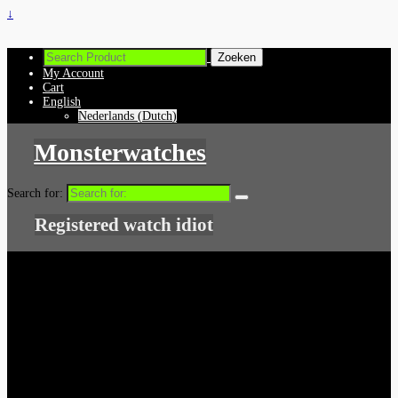
↓
My Account
Cart
English
Nederlands
(
Dutch
)
Monsterwatches
Search for:
Registered watch idiot