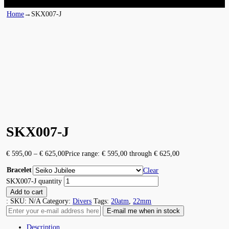
Home
→
SKX007-J
SKX007-J
€
595,00
–
€
625,00
Price range: € 595,00 through € 625,00
Bracelet
Clear
SKX007-J quantity
Add to cart
:
SKU:
N/A
Category:
Divers
Tags:
20atm
,
22mm
Description