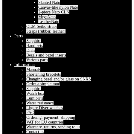
Slanted Nato
Canvas-like nylon Nato
2-piece Nato CLN
MegaNato
LeatherNato
OEM Seiko straps
Straps (rubber, leather)
Parts
Sapphire
Hand-sets
Dials
Bezels and bezel inserts
Various parts
Information
Manuals
Shortening bracelets
Changing bezel and/or glass on SNXS
Order a simple mod
Sapphire
Watch box
Lumibrite
Water resistance
Ligure Diver watches
FAQ
Ordering, payment, shipping
VAT for EU countries
Warranty, returns, sending to us
Contact us