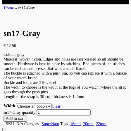
Home
→
sn17-Gray
sn17-Gray
€
12,50
Colour: gray
Material: woven nylon. Edges and holes are laser-sealed so all should be
smooth. Hardware is kept in place by stitching. End pieces of the stitches
can be melted and pressed flat with a small flame.
The buckle is attached with a push pin, so you can replace it with a buckle
of your watch-brand.
Buckle and loops are 316L steel.
The width to choose is the width at the lugs of you watch (where the strap
goes through the push pins.
Length of the strap is 30 cm, thickness is 1.2mm.
Width
Clear
sn17-Gray quantity
Add to cart
:
SKU:
N/A
Category:
SuperNato
Tags:
18mm
,
20mm
,
22mm