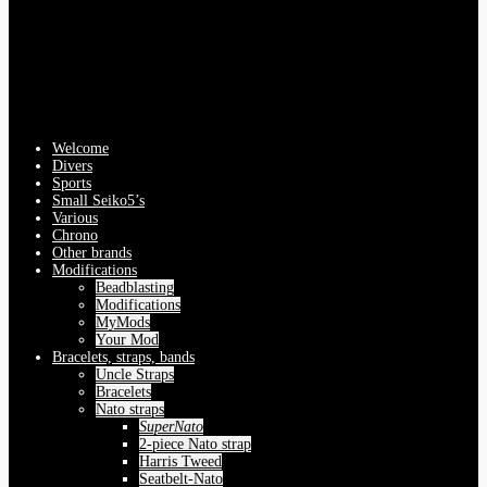
Welcome
Divers
Sports
Small Seiko5’s
Various
Chrono
Other brands
Modifications
Beadblasting
Modifications
MyMods
Your Mod
Bracelets, straps, bands
Uncle Straps
Bracelets
Nato straps
SuperNato
2-piece Nato strap
Harris Tweed
Seatbelt-Nato