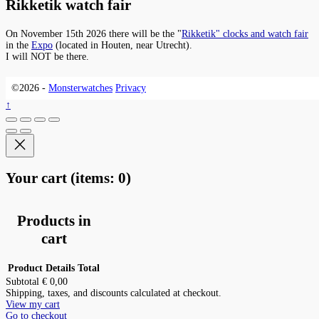
Rikketik watch fair
On November 15th 2026 there will be the "
Rikketik" clocks and watch fair
in the
Expo
(located in Houten, near Utrecht).
I will NOT be there.
©2026 -
Monsterwatches
Privacy
↑
Your cart
(items: 0)
Products in
cart
Product
Details
Total
Subtotal
€ 0,00
Shipping, taxes, and discounts calculated at checkout.
View my cart
Go to checkout