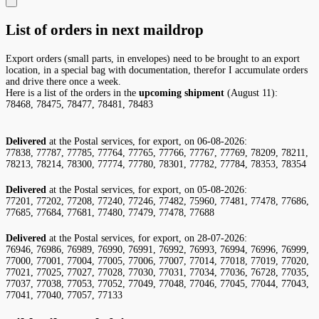
List of orders in next maildrop
Export orders (small parts, in envelopes) need to be brought to an export
location, in a special bag with documentation, therefor I accumulate orders
and drive there once a week.
Here is a list of the orders in the
upcoming shipment
(August 11):
78468, 78475, 78477, 78481, 78483
Delivered
at the Postal services, for export, on 06-08-2026:
77838, 77787, 77785, 77764, 77765, 77766, 77767, 77769, 78209, 78211,
78213, 78214, 78300, 77774, 77780, 78301, 77782, 77784, 78353, 78354
Delivered
at the Postal services, for export, on 05-08-2026:
77201, 77202, 77208, 77240, 77246, 77482, 75960, 77481, 77478, 77686,
77685, 77684, 77681, 77480, 77479, 77478, 77688
Delivered
at the Postal services, for export, on 28-07-2026:
76946, 76986, 76989, 76990, 76991, 76992, 76993, 76994, 76996, 76999,
77000, 77001, 77004, 77005, 77006, 77007, 77014, 77018, 77019, 77020,
77021, 77025, 77027, 77028, 77030, 77031, 77034, 77036, 76728, 77035,
77037, 77038, 77053, 77052, 77049, 77048, 77046, 77045, 77044, 77043,
77041, 77040, 77057, 77133