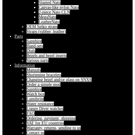
Slanted Nato
Canvas-like nylon Nato
2-piece Nato CLN
MegaNato
LeatherNato
OEM Seiko straps
Straps (rubber, leather)
Parts
Sapphire
Hand-sets
Dials
Bezels and bezel inserts
Various parts
Information
Manuals
Shortening bracelets
Changing bezel and/or glass on SNXS
Order a simple mod
Sapphire
Watch box
Lumibrite
Water resistance
Ligure Diver watches
FAQ
Ordering, payment, shipping
VAT for EU countries
Warranty, returns, sending to us
Contact us