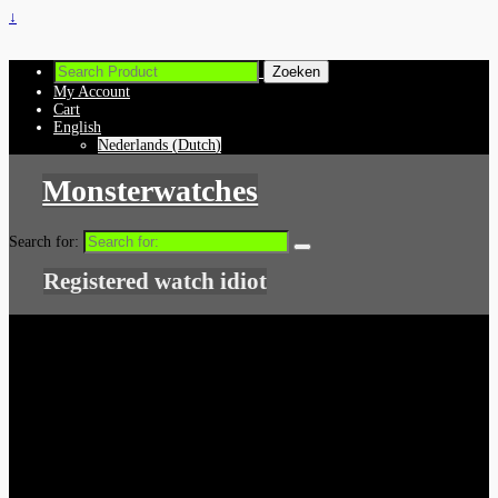
↓
My Account
Cart
English
Nederlands
(
Dutch
)
Monsterwatches
Search for:
Registered watch idiot