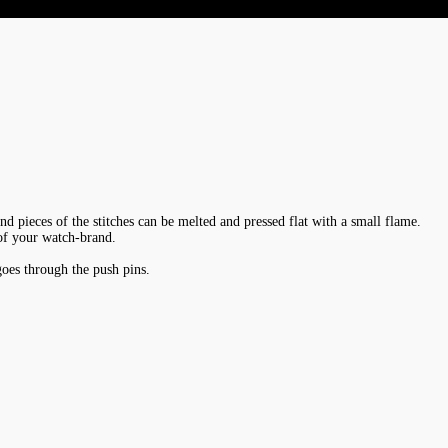
End pieces of the stitches can be melted and pressed flat with a small flame.
 of your watch-brand.
goes through the push pins.