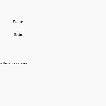
Pull up
Bruin
ive there once a week.