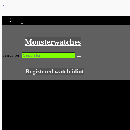
↓
Monsterwatches
Search for:
Registered watch idiot