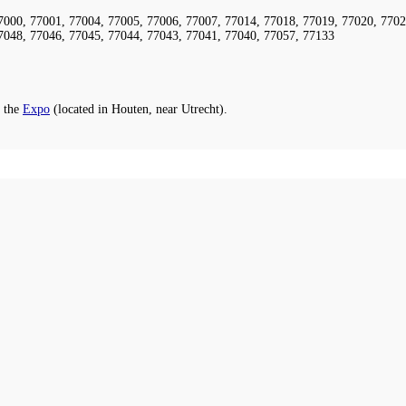
7000, 77001, 77004, 77005, 77006, 77007, 77014, 77018, 77019, 77020, 7702
7048, 77046, 77045, 77044, 77043, 77041, 77040, 77057, 77133
 the
Expo
(located in Houten, near Utrecht).