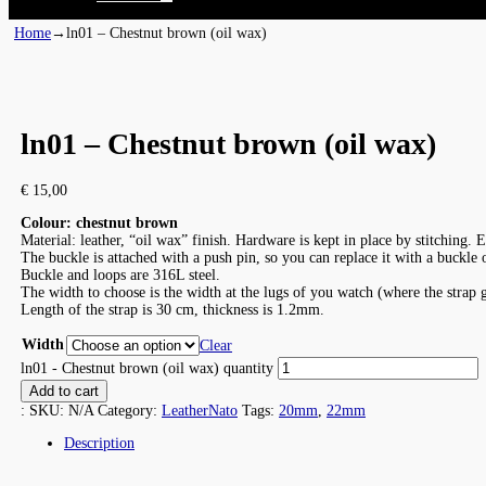
Home
→
ln01 – Chestnut brown (oil wax)
ln01 – Chestnut brown (oil wax)
€
15,00
Colour: chestnut brown
Material: leather, “oil wax” finish. Hardware is kept in place by stitching. 
The buckle is attached with a push pin, so you can replace it with a buckle
Buckle and loops are 316L steel.
The width to choose is the width at the lugs of you watch (where the strap 
Length of the strap is 30 cm, thickness is 1.2mm.
Width
Clear
ln01 - Chestnut brown (oil wax) quantity
Add to cart
:
SKU:
N/A
Category:
LeatherNato
Tags:
20mm
,
22mm
Description