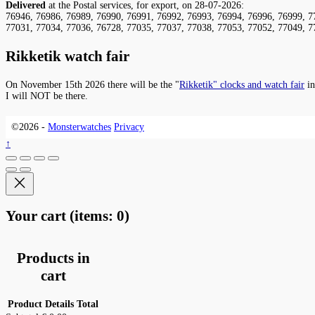
Delivered
at the Postal services, for export, on 28-07-2026:
76946, 76986, 76989, 76990, 76991, 76992, 76993, 76994, 76996, 76999, 7
77031, 77034, 77036, 76728, 77035, 77037, 77038, 77053, 77052, 77049, 7
Rikketik watch fair
On November 15th 2026 there will be the "
Rikketik" clocks and watch fair
in
I will NOT be there.
©2026 -
Monsterwatches
Privacy
↑
Your cart
(items: 0)
Products in
cart
Product
Details
Total