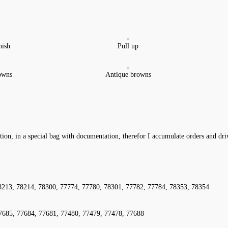
nish
Pull up
owns
Antique browns
ation, in a special bag with documentation, therefor I accumulate orders and dr
8213, 78214, 78300, 77774, 77780, 78301, 77782, 77784, 78353, 78354
7685, 77684, 77681, 77480, 77479, 77478, 77688