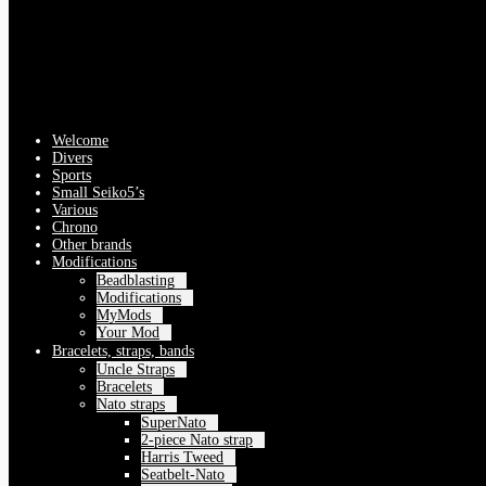
Welcome
Divers
Sports
Small Seiko5’s
Various
Chrono
Other brands
Modifications
Beadblasting
Modifications
MyMods
Your Mod
Bracelets, straps, bands
Uncle Straps
Bracelets
Nato straps
SuperNato
2-piece Nato strap
Harris Tweed
Seatbelt-Nato