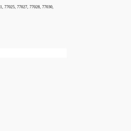
1, 77025, 77027, 77028, 77030,