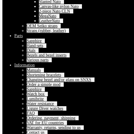
Slanted Nato
Canvas-like nylon Nato
2-piece Nato CLN
MegaNato
LeatherNato
OEM Seiko straps
Straps (rubber, leather)
Parts
Sapphire
Hand-sets
Dials
Bezels and bezel inserts
Various parts
Information
Manuals
Shortening bracelets
Changing bezel and/or glass on SNXS
Order a simple mod
Sapphire
Watch box
Lumibrite
Water resistance
Ligure Diver watches
FAQ
Ordering, payment, shipping
VAT for EU countries
Warranty, returns, sending to us
Contact us