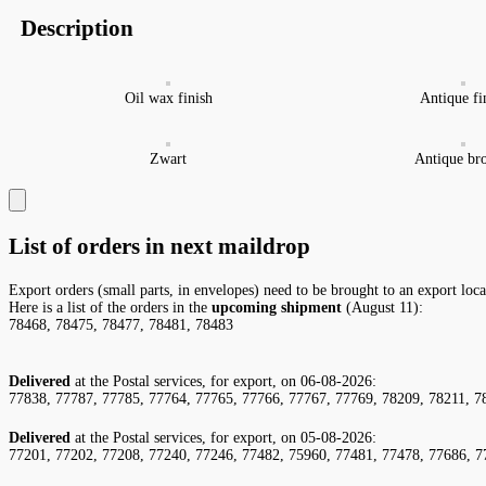
Description
Oil wax finish
Antique fi
Zwart
Antique br
List of orders in next maildrop
Export orders (small parts, in envelopes) need to be brought to an export loc
Here is a list of the orders in the
upcoming shipment
(August 11):
78468, 78475, 78477, 78481, 78483
Delivered
at the Postal services, for export, on 06-08-2026:
77838, 77787, 77785, 77764, 77765, 77766, 77767, 77769, 78209, 78211, 7
Delivered
at the Postal services, for export, on 05-08-2026:
77201, 77202, 77208, 77240, 77246, 77482, 75960, 77481, 77478, 77686, 7