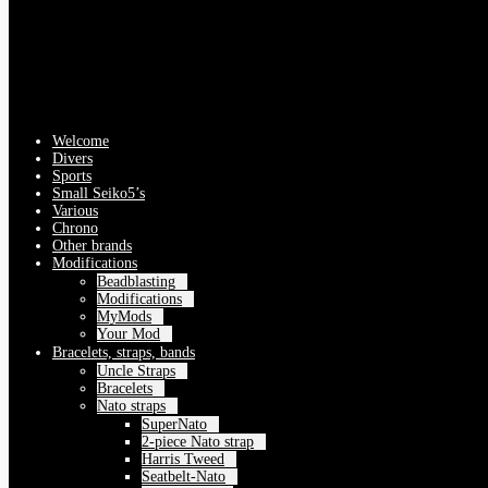
Welcome
Divers
Sports
Small Seiko5’s
Various
Chrono
Other brands
Modifications
Beadblasting
Modifications
MyMods
Your Mod
Bracelets, straps, bands
Uncle Straps
Bracelets
Nato straps
SuperNato
2-piece Nato strap
Harris Tweed
Seatbelt-Nato