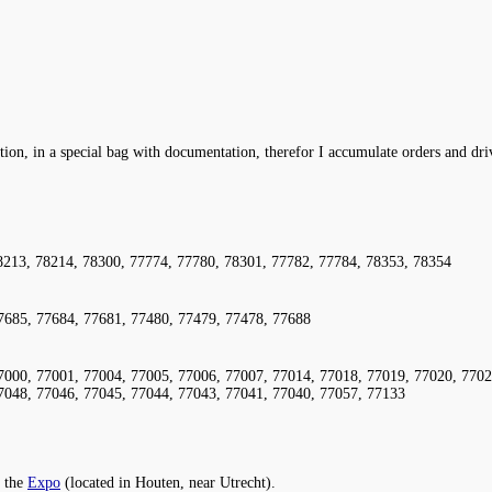
ation, in a special bag with documentation, therefor I accumulate orders and dr
8213, 78214, 78300, 77774, 77780, 78301, 77782, 77784, 78353, 78354
7685, 77684, 77681, 77480, 77479, 77478, 77688
7000, 77001, 77004, 77005, 77006, 77007, 77014, 77018, 77019, 77020, 7702
7048, 77046, 77045, 77044, 77043, 77041, 77040, 77057, 77133
 the
Expo
(located in Houten, near Utrecht).