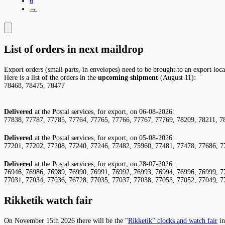
6
→
List of orders in next maildrop
Export orders (small parts, in envelopes) need to be brought to an export loc
Here is a list of the orders in the
upcoming shipment
(August 11):
78468, 78475, 78477
Delivered
at the Postal services, for export, on 06-08-2026:
77838, 77787, 77785, 77764, 77765, 77766, 77767, 77769, 78209, 78211, 7
Delivered
at the Postal services, for export, on 05-08-2026:
77201, 77202, 77208, 77240, 77246, 77482, 75960, 77481, 77478, 77686, 7
Delivered
at the Postal services, for export, on 28-07-2026:
76946, 76986, 76989, 76990, 76991, 76992, 76993, 76994, 76996, 76999, 7
77031, 77034, 77036, 76728, 77035, 77037, 77038, 77053, 77052, 77049, 7
Rikketik watch fair
On November 15th 2026 there will be the "
Rikketik" clocks and watch fair
in