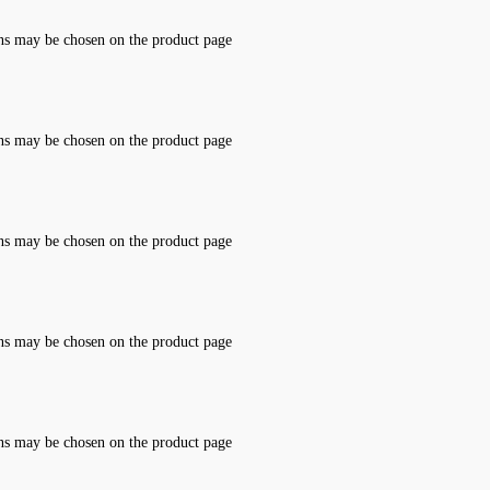
ons may be chosen on the product page
ons may be chosen on the product page
ons may be chosen on the product page
ons may be chosen on the product page
ons may be chosen on the product page