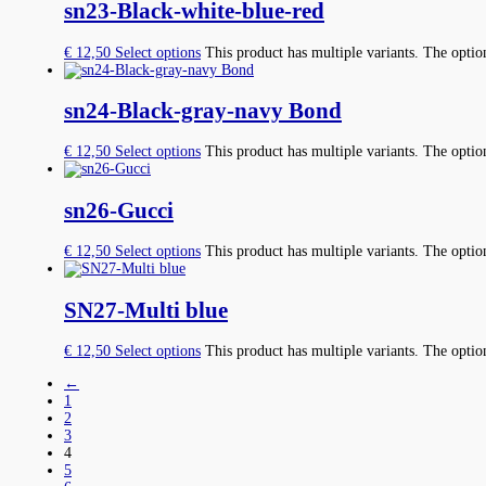
sn23-Black-white-blue-red
€
12,50
Select options
This product has multiple variants. The opti
sn24-Black-gray-navy Bond
€
12,50
Select options
This product has multiple variants. The opti
sn26-Gucci
€
12,50
Select options
This product has multiple variants. The opti
SN27-Multi blue
€
12,50
Select options
This product has multiple variants. The opti
←
1
2
3
4
5