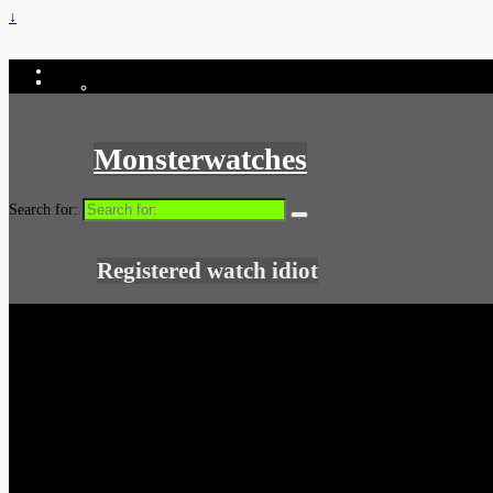
↓
Monsterwatches
Search for:
Registered watch idiot