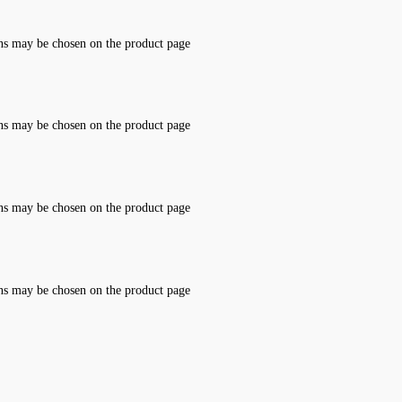
ons may be chosen on the product page
ons may be chosen on the product page
ons may be chosen on the product page
ons may be chosen on the product page