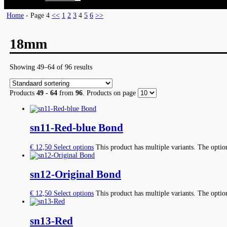
Home
- Page 4
<<
1
2
3
4
5
6
>>
18mm
Showing 49–64 of 96 results
Products
49 - 64
from
96
. Products on page
sn11-Red-blue Bond
€
12,50
Select options
This product has multiple variants. The opti
sn12-Original Bond
€
12,50
Select options
This product has multiple variants. The opti
sn13-Red