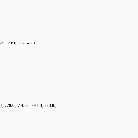
ive there once a week.
1, 77025, 77027, 77028, 77030,