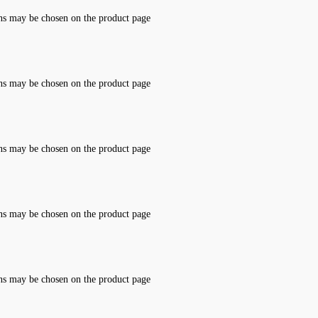
ons may be chosen on the product page
ons may be chosen on the product page
ons may be chosen on the product page
ons may be chosen on the product page
ons may be chosen on the product page