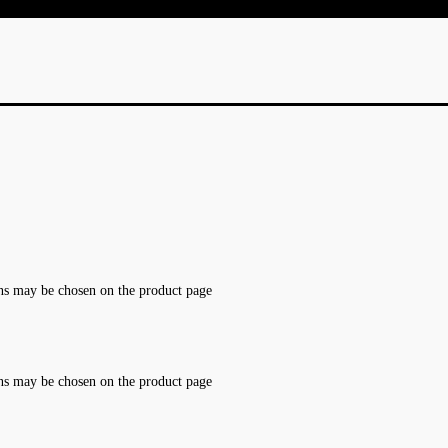
ons may be chosen on the product page
ons may be chosen on the product page