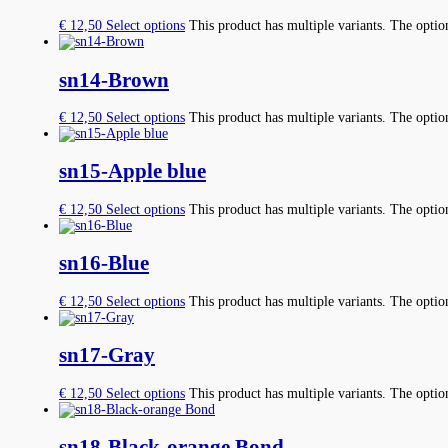
€
12,50
Select options
This product has multiple variants. The opti
sn14-Brown
€
12,50
Select options
This product has multiple variants. The opti
sn15-Apple blue
€
12,50
Select options
This product has multiple variants. The opti
sn16-Blue
€
12,50
Select options
This product has multiple variants. The opti
sn17-Gray
€
12,50
Select options
This product has multiple variants. The opti
sn18-Black-orange Bond