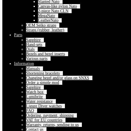
Slanted Nato
Canvas-like nylon Nato
2-piece Nato CLN
MegaNato
LeatherNato
OEM Seiko straps
Straps (rubber, leather)
Parts
Sapphire
Hand-sets
Dials
Bezels and bezel inserts
Various parts
Information
Manuals
Shortening bracelets
Changing bezel and/or glass on SNXS
Order a simple mod
Sapphire
Watch box
Lumibrite
Water resistance
Ligure Diver watches
FAQ
Ordering, payment, shipping
VAT for EU countries
Warranty, returns, sending to us
Contact us