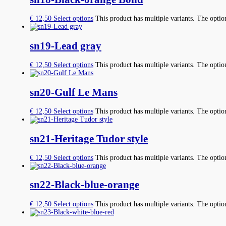
€
12,50
Select options
This product has multiple variants. The opti
sn19-Lead gray
€
12,50
Select options
This product has multiple variants. The opti
sn20-Gulf Le Mans
€
12,50
Select options
This product has multiple variants. The opti
sn21-Heritage Tudor style
€
12,50
Select options
This product has multiple variants. The opti
sn22-Black-blue-orange
€
12,50
Select options
This product has multiple variants. The opti