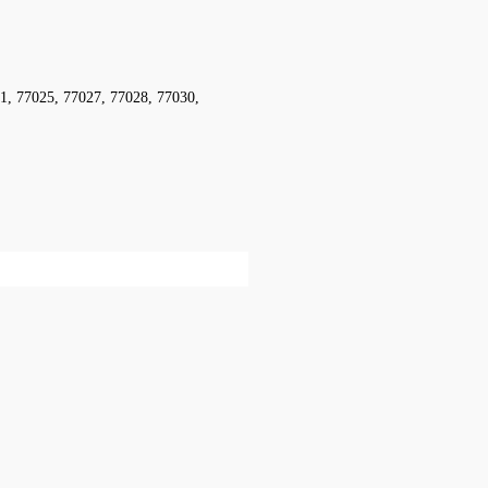
1, 77025, 77027, 77028, 77030,