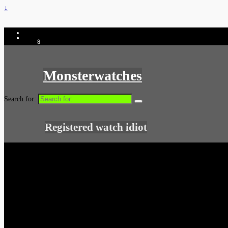
↓
Monsterwatches
Search for:
Registered watch idiot