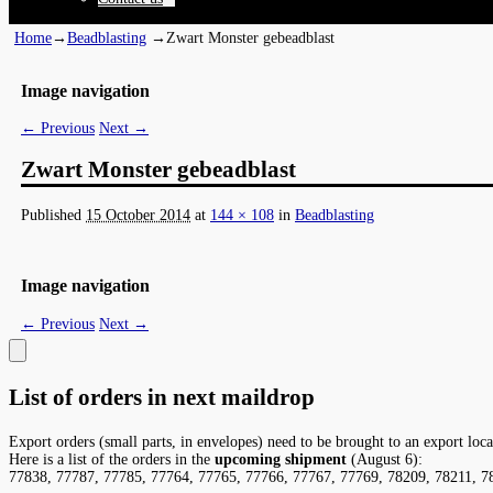
Home
→
Beadblasting
→
Zwart Monster gebeadblast
Image navigation
← Previous
Next →
Zwart Monster gebeadblast
Published
15 October 2014
at
144 × 108
in
Beadblasting
Image navigation
← Previous
Next →
List of orders in next maildrop
Export orders (small parts, in envelopes) need to be brought to an export loc
Here is a list of the orders in the
upcoming shipment
(August 6):
77838, 77787, 77785, 77764, 77765, 77766, 77767, 77769, 78209, 78211, 7