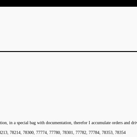
ation, in a special bag with documentation, therefor I accumulate orders and dr
8213, 78214, 78300, 77774, 77780, 78301, 77782, 77784, 78353, 78354