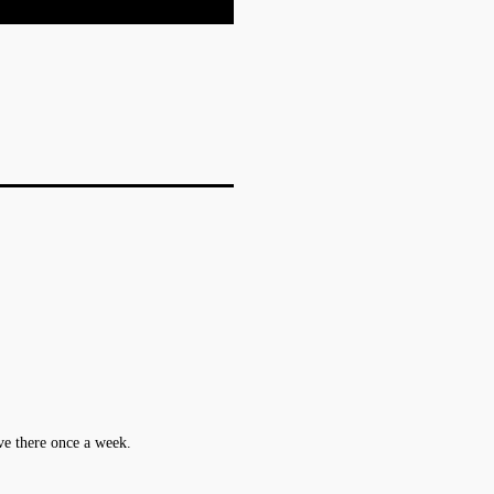
ive there once a week.