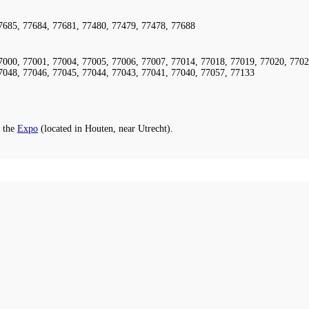
7685, 77684, 77681, 77480, 77479, 77478, 77688
7000, 77001, 77004, 77005, 77006, 77007, 77014, 77018, 77019, 77020, 7702
7048, 77046, 77045, 77044, 77043, 77041, 77040, 77057, 77133
 the
Expo
(located in Houten, near Utrecht).