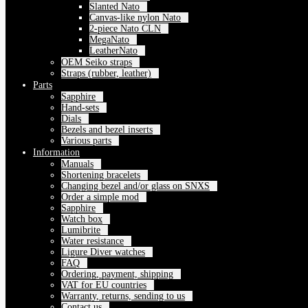
Slanted Nato
Canvas-like nylon Nato
2-piece Nato CLN
MegaNato
LeatherNato
OEM Seiko straps
Straps (rubber, leather)
Parts
Sapphire
Hand-sets
Dials
Bezels and bezel inserts
Various parts
Information
Manuals
Shortening bracelets
Changing bezel and/or glass on SNXS
Order a simple mod
Sapphire
Watch box
Lumibrite
Water resistance
Ligure Diver watches
FAQ
Ordering, payment, shipping
VAT for EU countries
Warranty, returns, sending to us
Contact us