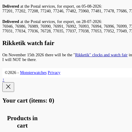
Delivered
at the Postal services, for export, on 05-08-2026:
77201, 77202, 77208, 77240, 77246, 77482, 75960, 77481, 77478, 77686, 7
Delivered
at the Postal services, for export, on 28-07-2026:
76946, 76986, 76989, 76990, 76991, 76992, 76993, 76994, 76996, 76999, 7
77031, 77034, 77036, 76728, 77035, 77037, 77038, 77053, 77052, 77049, 7
Rikketik watch fair
On November 15th 2026 there will be the "
Rikketik" clocks and watch fair
in
I will NOT be there.
©2026 -
Monsterwatches
Privacy
↑
Your cart
(items: 0)
Products in
cart