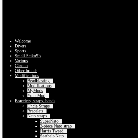
Welcome
Divers
Sports
Small Seiko5’s
Various
Chrono
Other brands
Modifications
Beadblasting
Modifications
MyMods
Your Mod
Bracelets, straps, bands
Uncle Straps
Bracelets
Nato straps
SuperNato
2-piece Nato strap
Harris Tweed
Seatbelt-Nato